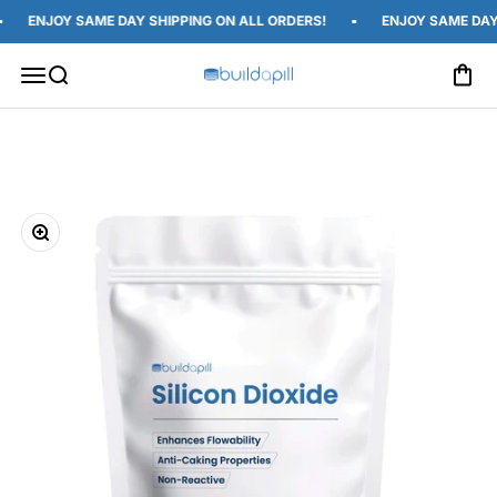
Skip to content
ENJOY SAME DAY SHIPPING ON ALL ORDERS!
ENJOY SAME DAY S
Open c
Open navigation menu
Open search
Build A Pill
Zoom