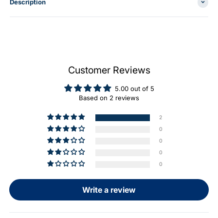
Description
Customer Reviews
5.00 out of 5
Based on 2 reviews
2
0
0
0
0
Write a review