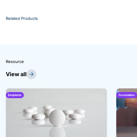
Related Products
Resource
View all
Excipients
Formulation