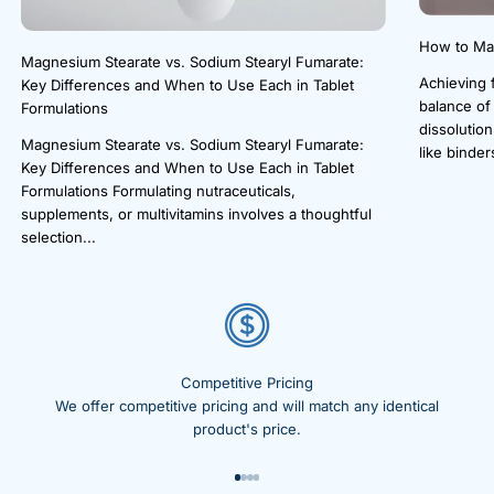
How to Mak
Magnesium Stearate vs. Sodium Stearyl Fumarate:
Achieving f
Key Differences and When to Use Each in Tablet
balance of
Formulations
dissolution
Magnesium Stearate vs. Sodium Stearyl Fumarate:
like binders
Key Differences and When to Use Each in Tablet
Formulations Formulating nutraceuticals,
supplements, or multivitamins involves a thoughtful
selection...
Competitive Pricing
We offer competitive pricing and will match any identical
product's price.
Go to item 1
Go to item 2
Go to item 3
Go to item 4