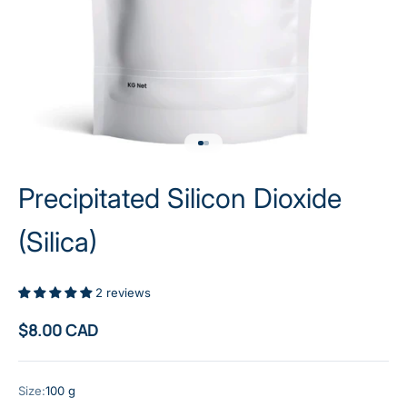
Go to item 1
Go to item 2
Precipitated Silicon Dioxide
(Silica)
2 reviews
Sale price
$8.00 CAD
Size:
100 g