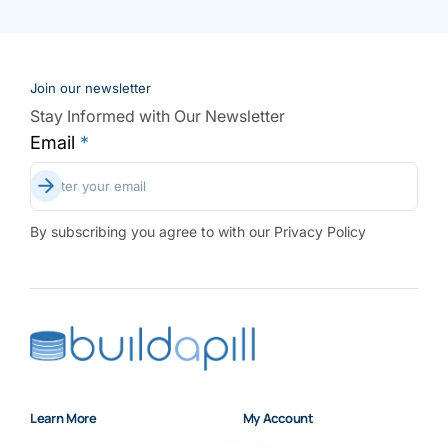
Join our newsletter
Stay Informed with Our Newsletter
Email
*
Subscribe
Enter your email
By subscribing you agree to with our Privacy Policy
Learn More
My Account