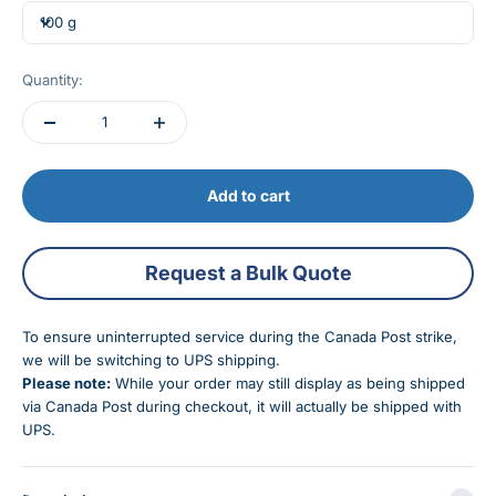
100 g
Quantity:
Add to cart
Request a Bulk Quote
To ensure uninterrupted service during the Canada Post strike,
we will be switching to UPS shipping.
Please note:
While your order may still display as being shipped
via Canada Post during checkout, it will actually be shipped with
UPS.