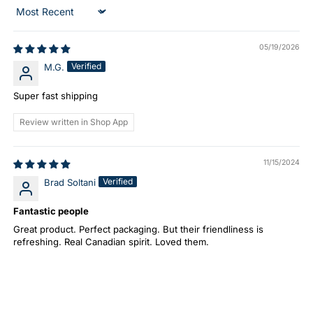
Sort by
05/19/2026
Verified
M.G.
Super fast shipping
Review written in Shop App
11/15/2024
Verified
Brad Soltani
Fantastic people
Great product. Perfect packaging. But their friendliness is
refreshing. Real Canadian spirit. Loved them.