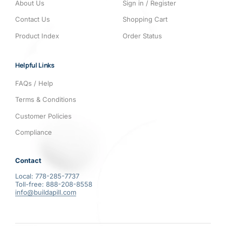
About Us
Sign in / Register
Contact Us
Shopping Cart
Product Index
Order Status
Helpful Links
FAQs / Help
Terms & Conditions
Customer Policies
Compliance
Contact
Local: 778-285-7737
Toll-free: 888-208-8558
info@buildapill.com