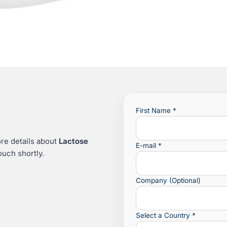
First Name
*
re details about
Lactose
E-mail
*
ouch shortly.
Company (Optional)
Select a Country
*