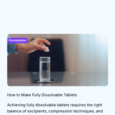
Formulation
How to Make Fully Dissolvable Tablets
Achieving fully dissolvable tablets requires the right
balance of excipients, compression techniques, and