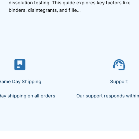
dissolution testing. This guide explores key factors like
binders, disintegrants, and fille...
Same Day Shipping
Support
ay shipping on all orders
Our support responds within