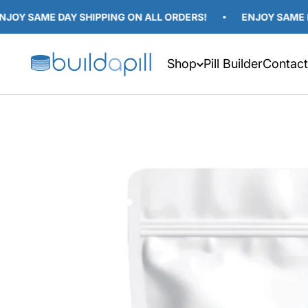
Skip to content
SAME DAY SHIPPING ON ALL ORDERS!
ENJOY SAME DAY SH
Build A Pill
Shop
Pill Builder
Contact