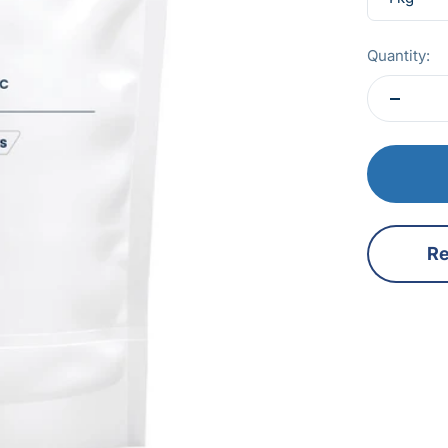
Quantity:
Re