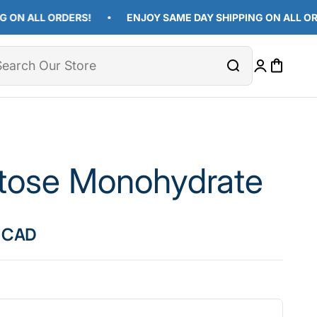
ALL ORDERS!
ENJOY SAME DAY SHIPPING ON ALL ORDERS!
Open cart
Close
Open accoun
tose Monohydrate
ice
 CAD