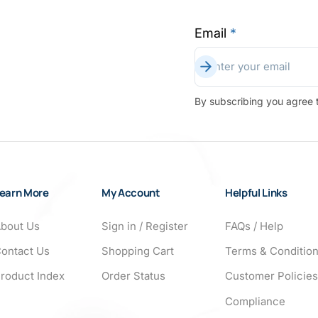
Email
*
Subscribe
Enter your email
By subscribing you agree t
earn More
My Account
Helpful Links
bout Us
Sign in / Register
FAQs / Help
ontact Us
Shopping Cart
Terms & Conditio
roduct Index
Order Status
Customer Policies
Compliance