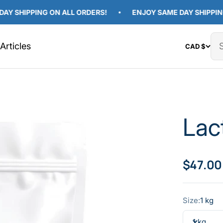
IPPING ON ALL ORDERS!
ENJOY SAME DAY SHIPPING ON 
Articles
CAD $
Lac
Sale pr
$47.00
Size:
1 kg
1 kg