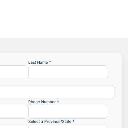
Last Name
*
Phone Number
*
Select a Province/State
*