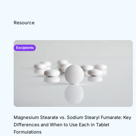
Resource
Excipients
Magnesium Stearate vs. Sodium Stearyl Fumarate: Key
Differences and When to Use Each in Tablet
Formulations