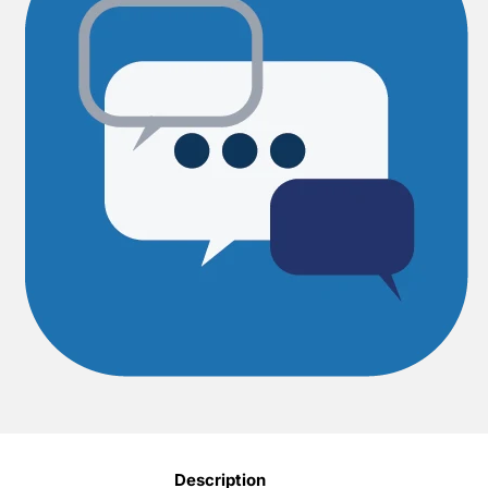
Description