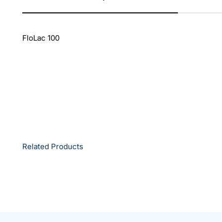
FloLac 100
Related Products