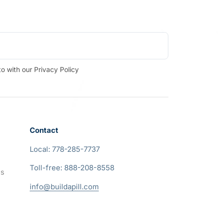
o with our Privacy Policy
Contact
Local: 778-285-7737
Toll-free: 888-208-8558
ns
info@buildapill.com