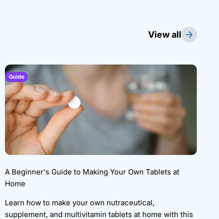
View all
Guide
A Beginner's Guide to Making Your Own Tablets at
Home
Learn how to make your own nutraceutical,
supplement, and multivitamin tablets at home with this