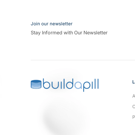
Join our newsletter
Stay Informed with Our Newsletter
L
A
C
P