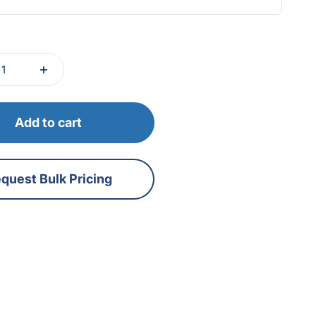
Add to cart
quest Bulk Pricing