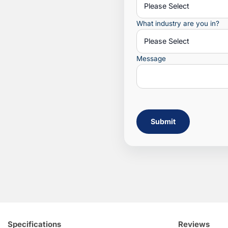
What industry are you in?
Message
Submit
Specifications
Reviews