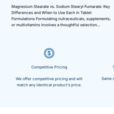
Magnesium Stearate vs. Sodium Stearyl Fumarate: Key
Differences and When to Use Each in Tablet
Formulations Formulating nutraceuticals, supplements,
or multivitamins involves a thoughtful selection...
Competitive Pricing
Same d
We offer competitive pricing and will
match any identical product's price.