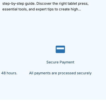
step-by-step guide. Discover the right tablet press,
essential tools, and expert tips to create high...
Secure Payment
 48 hours.
All payments are processed securely