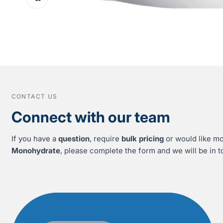
CONTACT US
Connect with our team
If you have a
question
, require
bulk pricing
or would like mo
Monohydrate
, please complete the form and we will be in t