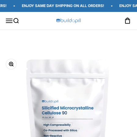
Skip to content
S!
ENJOY SAME DAY SHIPPING ON ALL ORDERS!
ENJOY SAM
Open c
Open navigation menu
Open search
Build A Pill
Zoom