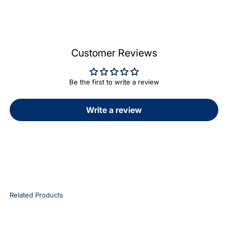
Customer Reviews
Be the first to write a review
Write a review
Related Products