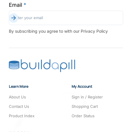
Email
*
Subscribe
Enter your email
By subscribing you agree to with our Privacy Policy
Learn More
My Account
About Us
Sign in / Register
Contact Us
Shopping Cart
Product Index
Order Status