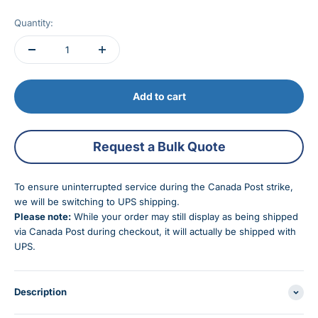
Quantity:
Add to cart
Request a Bulk Quote
To ensure uninterrupted service during the Canada Post strike,
we will be switching to UPS shipping.
Please note:
While your order may still display as being shipped
via Canada Post during checkout, it will actually be shipped with
UPS.
Description