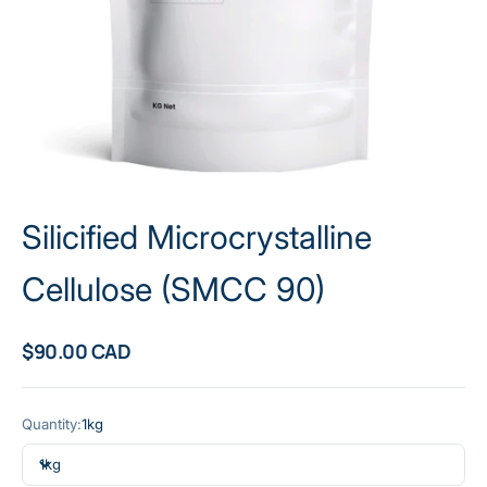
Silicified Microcrystalline
Cellulose (SMCC 90)
Sale price
$90.00 CAD
Quantity:
1kg
1kg