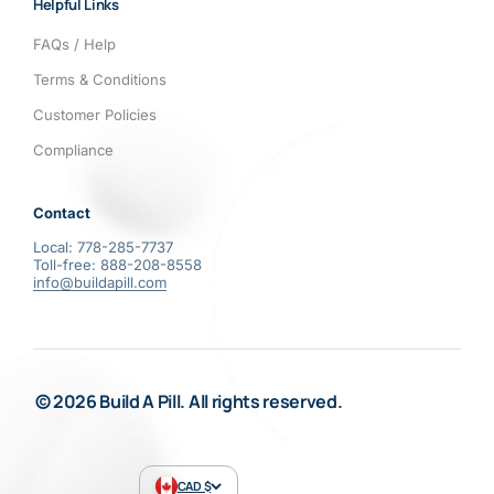
Helpful Links
FAQs / Help
Terms & Conditions
Customer Policies
Compliance
Contact
Local: 778-285-7737
Toll-free: 888-208-8558
info@buildapill.com
© 2026 Build A Pill. All rights reserved.
CAD $