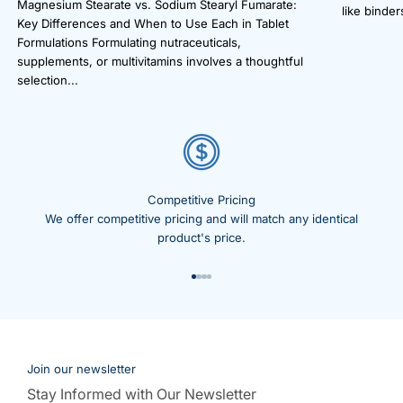
Magnesium Stearate vs. Sodium Stearyl Fumarate:
like binders
Key Differences and When to Use Each in Tablet
Formulations Formulating nutraceuticals,
supplements, or multivitamins involves a thoughtful
selection...
Competitive Pricing
We offer competitive pricing and will match any identical
product's price.
Go to item 1
Go to item 2
Go to item 3
Go to item 4
Join our newsletter
Stay Informed with Our Newsletter