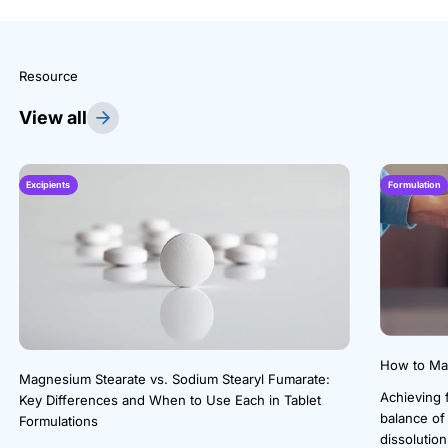
Resource
View all
Excipients
Formulation
How to Mak
Magnesium Stearate vs. Sodium Stearyl Fumarate:
Achieving f
Key Differences and When to Use Each in Tablet
balance of
Formulations
dissolution